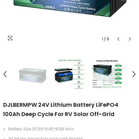
1
/
6
DJLBERMPW 24V Lithium Battery LiFePO4
100Ah Deep Cycle For RV Solar Off-Grid
Battery Size 20.55*9.45*8.58 inch.
47.08 lbs, Small Size and Light Weight.