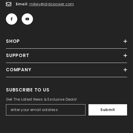
Email
:
mikey@djdcpower.com
SHOP
SUPPORT
COMPANY
SUBSCRIBE TO US
Get The Latest News & Exclusive Deals!
Submit