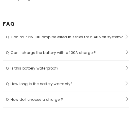
FAQ
Q: Can four 12v 100 amp be wired in series for a 48 volt system?
Q: Can I charge the battery with a 100A charger?
Q: Is this battery waterproof?
Q: How long is the battery warranty?
Q: How do I choose a charger?