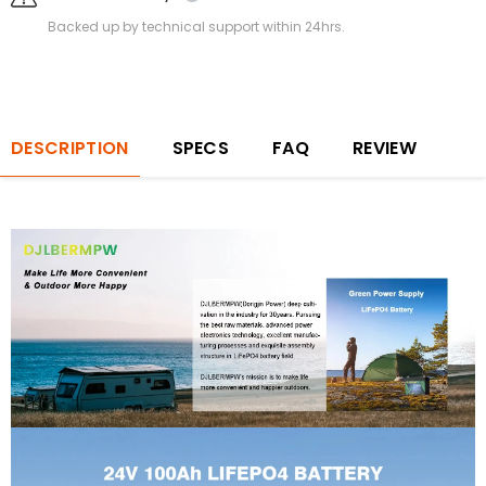
Backed up by technical support within 24hrs.
DESCRIPTION
SPECS
FAQ
REVIEW