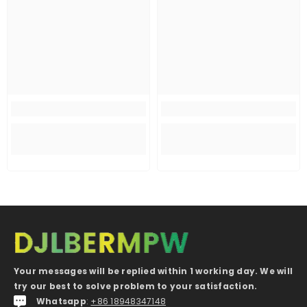
Your messages will be replied within 1 working day. We will
try our best to solve problem to your satisfaction.
Whatsapp
:
+86 18948347148