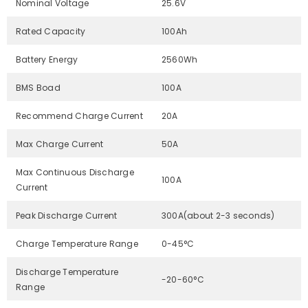
Nominal Voltage
25.6V
Rated Capacity
100Ah
Battery Energy
2560Wh
BMS Boad
100A
Recommend Charge Current
20A
Max Charge Current
50A
Max Continuous Discharge
100A
Current
Peak Discharge Current
300A(about 2-3 seconds)
Charge Temperature Range
0-45°C
Discharge Temperature
-20-60°C
Range