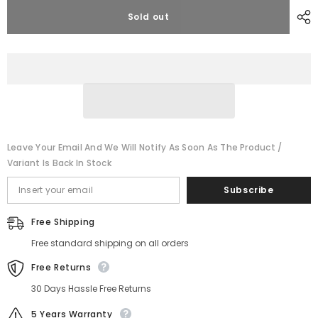
for
for
DJLBERMPW
DJLBERMPW
Sold out
24V
24V
Lithium
Lithium
Battery
Battery
LiFePO4
LiFePO4
100Ah
100Ah
Deep
Deep
Cycle
Cycle
For
For
RV
RV
Solar
Solar
Off-
Off-
grid
grid
Leave Your Email And We Will Notify As Soon As The Product /
Variant Is Back In Stock
Subscribe
Free Shipping
Free standard shipping on all orders
Free Returns
30 Days Hassle Free Returns
5 Years Warranty