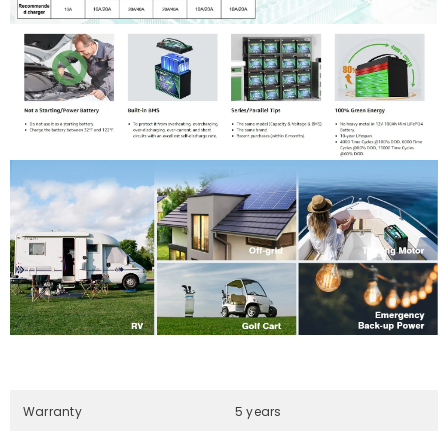
Warranty
5 years