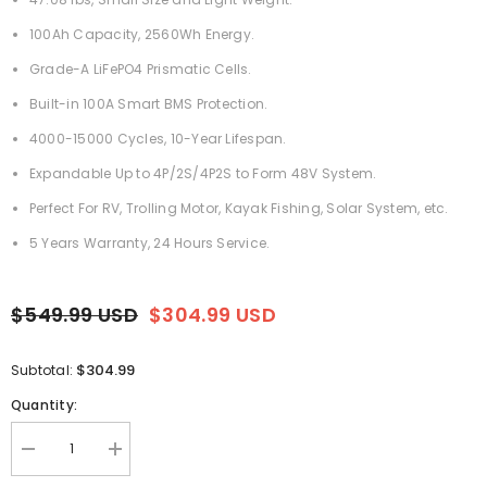
100Ah Capacity, 2560Wh Energy.
Grade-A LiFePO4 Prismatic Cells.
Built-in 100A Smart BMS Protection.
4000-15000 Cycles, 10-Year Lifespan.
Expandable Up to 4P/2S/4P2S to Form 48V System.
Perfect For RV, Trolling Motor, Kayak Fishing, Solar System, etc.
5 Years Warranty, 24 Hours Service.
$549.99 USD
$304.99 USD
$304.99
Subtotal:
Quantity:
Decrease
Increase
quantity
quantity