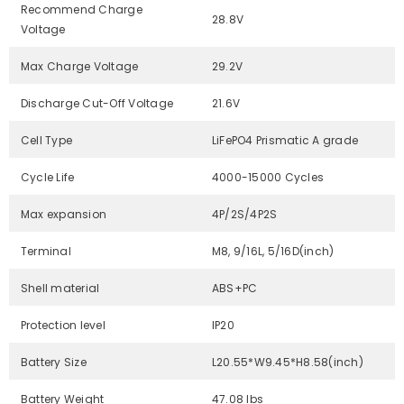
Recommend Charge
28.8V
Voltage
Max Charge Voltage
29.2V
Discharge Cut-Off Voltage
21.6V
Cell Type
LiFePO4 Prismatic A grade
Cycle Life
4000-15000 Cycles
Max expansion
4P/2S/4P2S
Terminal
M8, 9/16L, 5/16D(inch)
Shell material
ABS+PC
Protection level
IP20
Battery Size
L20.55*W9.45*H8.58(inch)
Battery Weight
47.08 lbs