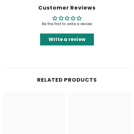
Customer Reviews
Be the first to write a review
Write a review
RELATED PRODUCTS