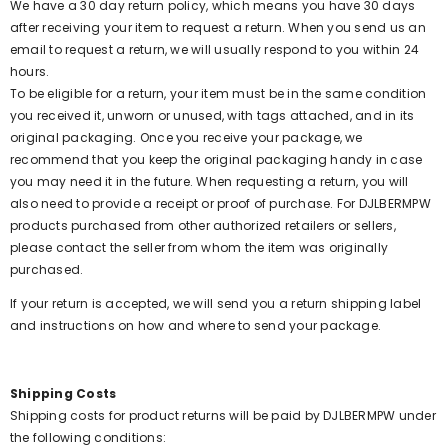
We have a 30 day return policy, which means you have 30 days
after receiving your item to request a return. When you send us an
email to request a return, we will usually respond to you within 24
hours.
To be eligible for a return, your item must be in the same condition
you received it, unworn or unused, with tags attached, and in its
original packaging. Once you receive your package, we
recommend that you keep the original packaging handy in case
you may need it in the future. When requesting a return, you will
also need to provide a receipt or proof of purchase. For DJLBERMPW
products purchased from other authorized retailers or sellers,
please contact the seller from whom the item was originally
purchased.
If your return is accepted, we will send you a return shipping label
and instructions on how and where to send your package.
Shipping Costs
Shipping costs for product returns will be paid by DJLBERMPW under
the following conditions: