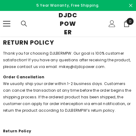
Skip to content
5 Year Warranty, Free Shipping.
DJDC
0
0
POW
ite
ER
RETURN POLICY
Thank you for choosing DJLBERMPW. Our goal is 100% customer
satisfaction! If you have any questions after receiving the product,
please contact us via email: mikey@djdcpower.com.
Order Cancellation
We usually ship your order within 1-2 business days. Customers
can cancel the transaction at any time before the order begins the
shipping process. If the ordered product has been shipped, the
customer can apply for order interception via email notification, or
return the product according to DJLBERMPW’s return policy.
Return Policy