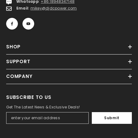
Whatsapp
:
+86 18948347148
Email
:
mikey@djdcpower.com
SHOP
SUPPORT
COMPANY
SUBSCRIBE TO US
Get The Latest News & Exclusive Deals!
Submit