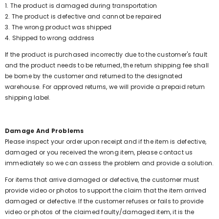
1. The product is damaged during transportation
2. The product is defective and cannot be repaired
3. The wrong product was shipped
4. Shipped to wrong address
If the product is purchased incorrectly due to the customer's fault
and the product needs to be returned, the return shipping fee shall
be borne by the customer and returned to the designated
warehouse. For approved returns, we will provide a prepaid return
shipping label.
Damage And Problems
Please inspect your order upon receipt and if the item is defective,
damaged or you received the wrong item, please contact us
immediately so we can assess the problem and provide a solution.
For items that arrive damaged or defective, the customer must
provide video or photos to support the claim that the item arrived
damaged or defective. If the customer refuses or fails to provide
video or photos of the claimed faulty/damaged item, it is the