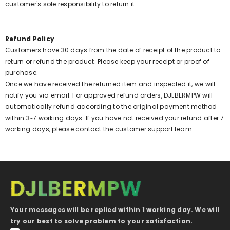
customer's sole responsibility to return it.
Refund Policy
Customers have 30 days from the date of receipt of the product to
return or refund the product. Please keep your receipt or proof of
purchase.
Once we have received the returned item and inspected it, we will
notify you via email. For approved refund orders, DJLBERMPW will
automatically refund according to the original payment method
within 3~7 working days. If you have not received your refund after 7
working days, please contact the customer support team.
Your messages will be replied within 1 working day. We will
try our best to solve problem to your satisfaction.